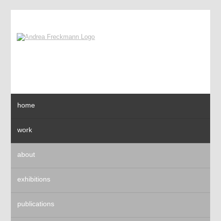
home
work
about
exhibitions
publications