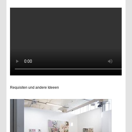
Requisiten und andere Ideeen