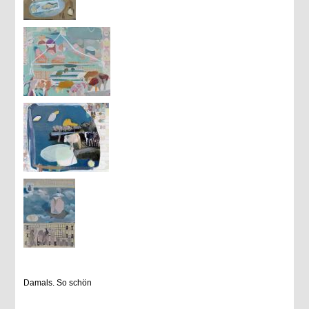
Damals. So schön