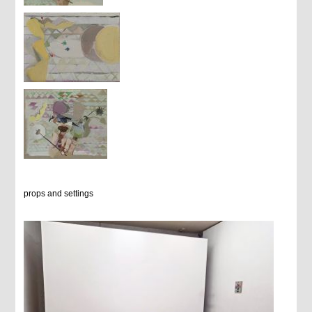
props and settings