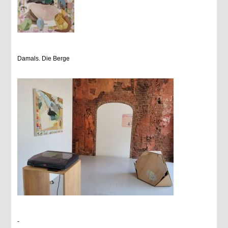
Damals. Die Berge
-