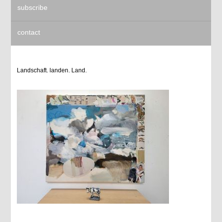
subscribe
contact
Landschaft. landen. Land.